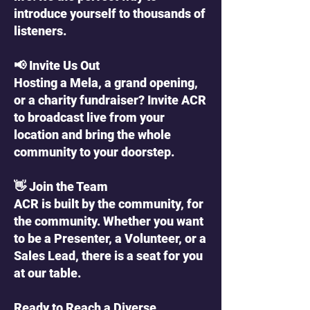
introduce yourself to thousands of
listeners.
📢 Invite Us Out
Hosting a Mela, a grand opening,
or a charity fundraiser? Invite ACR
to broadcast live from your
location and bring the whole
community to your doorstep.
👋 Join the Team
ACR is built by the community, for
the community. Whether you want
to be a Presenter, a Volunteer, or a
Sales Lead, there is a seat for you
at our table.
Ready to Reach a Diverse