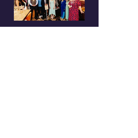
Donate and Support our
Growth
ACR is more than just a
frequency—it’s a non-profit
mission. Every donation, no
matter the size, helps us bring
you exceptional music, cultural
celebrations, and the vital
information that keeps our
families informed.
Where Your Support Goes
Giving a Platform: Supporting