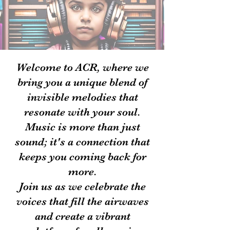
Welcome to ACR, where we
bring you a unique blend of
invisible melodies that
resonate with your soul.
Music is more than just
sound; it's a connection that
keeps you coming back for
more.
Join us as we celebrate the
voices that fill the airwaves
and create a vibrant