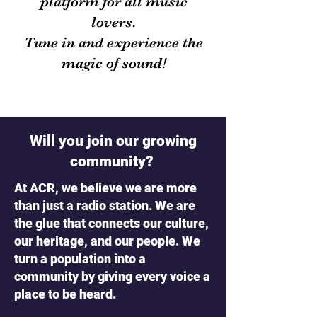
platform for all music
lovers.
Tune in and experience the
magic of sound!
Will you join our growing
community?
At ACR, we believe we are more
than just a radio station. We are
the glue that connects our culture,
our heritage, and our people. We
turn a population into a
community by giving every voice a
place to be heard.