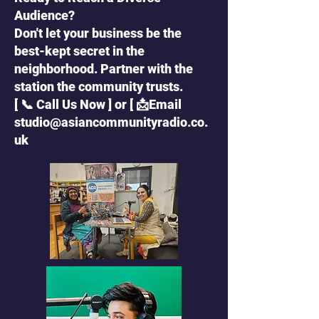
Audience?
Don't let your business be the
best-kept secret in the
neighborhood. Partner with the
station the community trusts.
[ 📞 Call Us Now ] or [ 📩Email
studio@asiancommunityradio.co.
uk