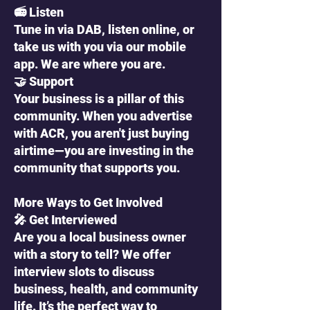
📻 Listen
Tune in via DAB, listen online, or
take us with you via our mobile
app. We are where you are.
🤝 Support
Your business is a pillar of this
community. When you advertise
with ACR, you aren't just buying
airtime—you are investing in the
community that supports you.
More Ways to Get Involved
🎤 Get Interviewed
Are you a local business owner
with a story to tell? We offer
interview slots to discuss
business, health, and community
life. It’s the perfect way to