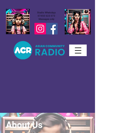
Studio WhatsApp
07450 623 073
Messages only
About Us