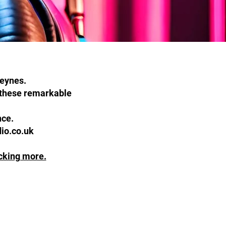
Keynes.
f these remarkable
ence.
dio.co.uk
icking more.