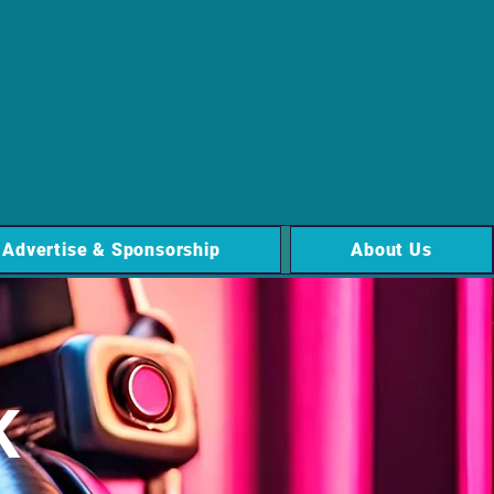
Advertise & Sponsorship
About Us
K