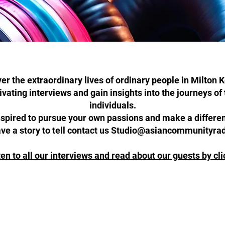
er the extraordinary lives of ordinary people in Milton 
tivating interviews and gain insights into the journeys o
individuals.
nspired to pursue your own passions and make a differ
ave a story to tell contact us Studio@asiancommunityra
ten to all our interviews and read about our guests by cl