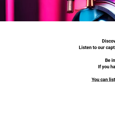
Discov
Listen to our cap
Be i
If you h
You can lis