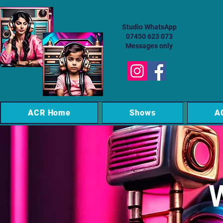
Studio WhatsApp
07450 623 073
Messages only
ACR Home
Shows
A