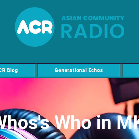
CR Blog
Generational Echos
Whos's Who in M