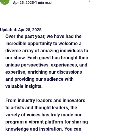
Apr 25, 2025
1 min read
Have you listened back to
our "Who's Who" shows?
Updated:
Apr 28, 2025
Over the past year, we have had the 
incredible opportunity to welcome a 
diverse array of amazing individuals to 
our show. Each guest has brought their 
unique perspectives, experiences, and 
expertise, enriching our discussions 
and providing our audience with 
valuable insights. 
From industry leaders and innovators 
to artists and thought leaders, the 
variety of voices has truly made our 
program a vibrant platform for sharing 
knowledge and inspiration. You can 