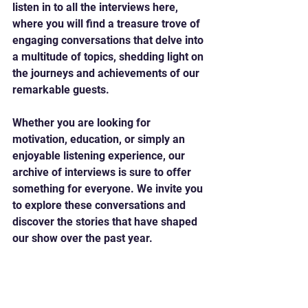
listen in to all the interviews here, 
where you will find a treasure trove of 
engaging conversations that delve into 
a multitude of topics, shedding light on 
the journeys and achievements of our 
remarkable guests. 
Whether you are looking for 
motivation, education, or simply an 
enjoyable listening experience, our 
archive of interviews is sure to offer 
something for everyone. We invite you 
to explore these conversations and 
discover the stories that have shaped 
our show over the past year.
Listen here 