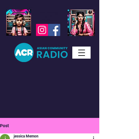
Studio WhatsApp
07450 623 073
Messages only
Post
jessica Memon