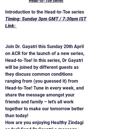
Head-to-Toe series
Introduction to the Head-to-Toe series
Timing: Sunday 3pm GMT / 7:30pm IST
Link: 
https://www.asiancommunityradio.co.uk
/healthyzindagi
Join Dr. Gayatri this Sunday 20th April 
on ACR for the launch of a new series, 
Head-to-Toe! In this series, Dr Gayatri 
will be joined by different guests as 
they discuss common conditions 
ranging from (you guessed it) from 
Head-to-Toe! Tune in every week, and 
share the message amongst your 
friends and family – let’s all work 
together to make our tomorrow better 
than today!
How are you enjoying Healthy Zindagi 