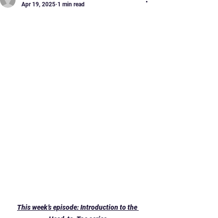
Apr 19, 2025
1 min read
Healthy Zindagi - new
series!
This week’s episode: Introduction to the 