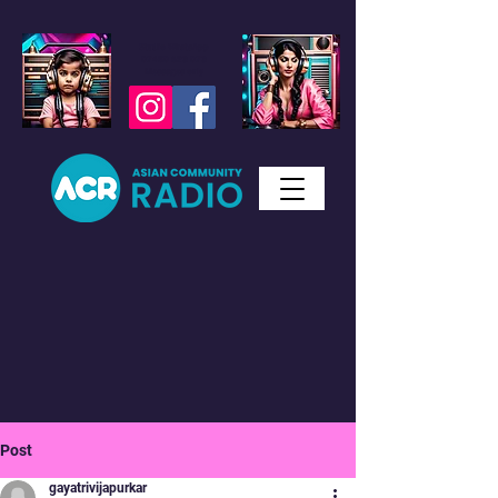
Studio WhatsApp
07450 623 073
Messages only
Post
gayatrivijapurkar