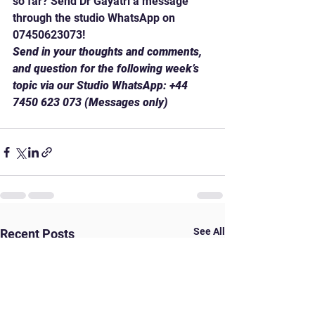
so far? Send Dr Gayatri a message 
through the studio WhatsApp on 
07450623073!
Send in your thoughts and comments, 
and question for the following week’s 
topic via our Studio WhatsApp: +44 
7450 623 073 (Messages only)
See All
Recent Posts