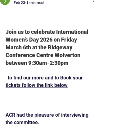
Feb 23
1 min read
International Women's Day
MK 2026
Join us to celebrate International 
Women’s Day 2026 on Friday 
March 6th at the Ridgeway 
Conference Centre Wolverton 
between 9:30am-2:30pm
 To find our more and to Book your 
tickets follow the link below
https://womeninenterprise.co.uk/event
s/iwdmk26/
ACR had the pleasure of interviewing 
the committee.  