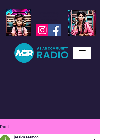
Studio WhatsApp
07450 623 073
Messages only
Post
jessica Memon