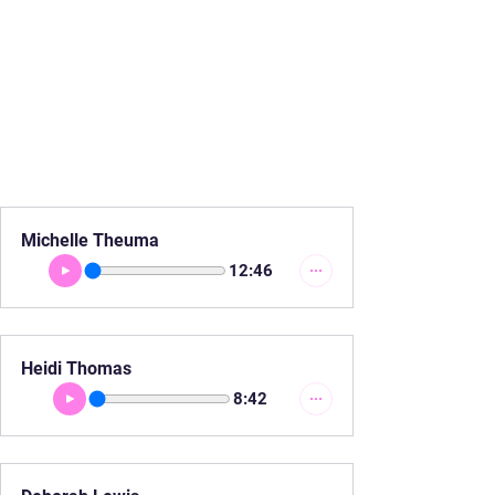
Michelle Theuma
12:46
Heidi Thomas
8:42