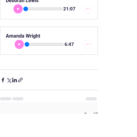
Deborah Lewis
21:07
Amanda Wright
6:47
See All
Recent Posts