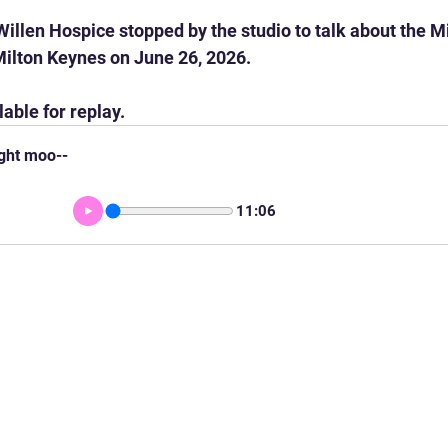
illen Hospice stopped by the studio to talk about the M
Milton Keynes on June 26, 2026.
lable for replay.
ight moo--
11:06