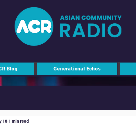
CR Blog
Generational Echos
y 18
1 min read
 Moo - Milton Keynes