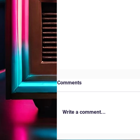
Comments
Kites in the Park
Write a comment...