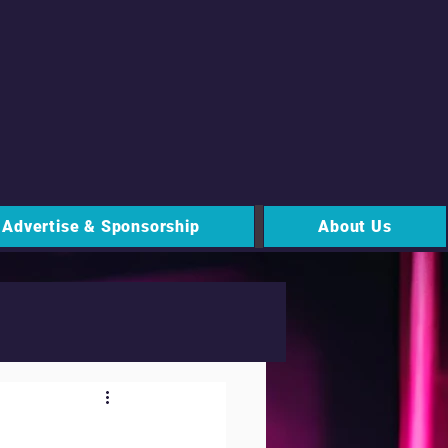
Advertise & Sponsorship
About Us