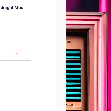
idnight Moo 