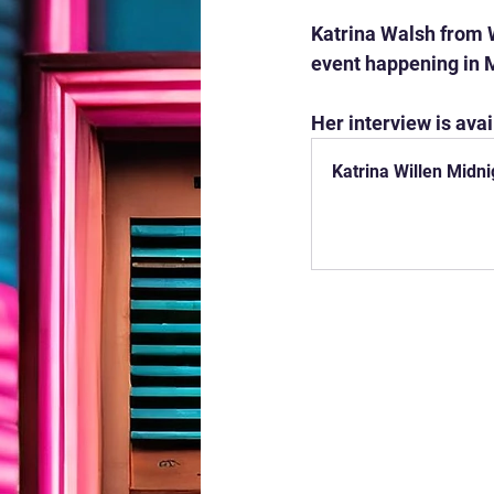
Katrina Walsh from W
event happening in 
Her interview is avai
Katrina Willen Midn