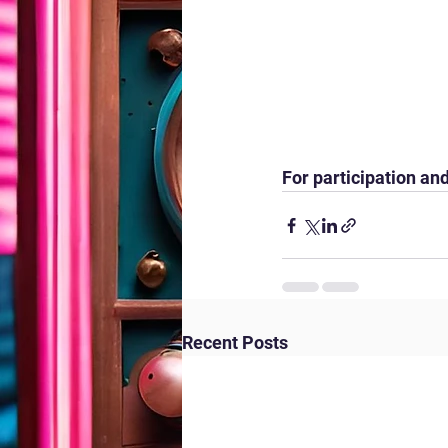
For participation and
Recent Posts