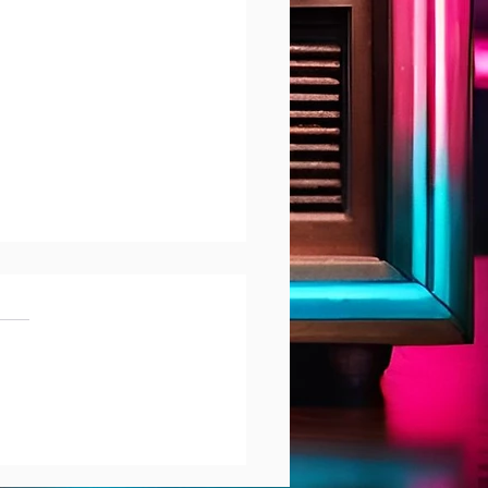
reet interviews
bjeet Singh Dhak