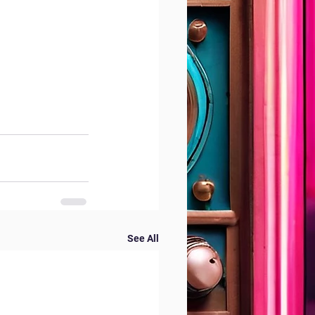
See All