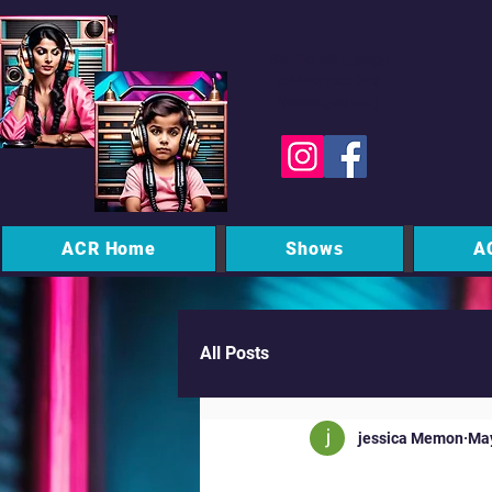
Studio WhatsApp
07450 623 073
Messages only
ACR Home
Shows
A
All Posts
jessica Memon
Ma
Midnight