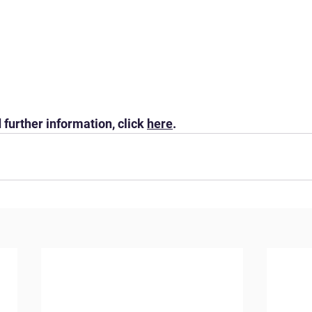
 further information, click 
here
.