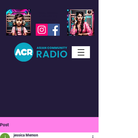
Studio WhatsApp
07450 623 073
Messages only
Post
jessica Memon