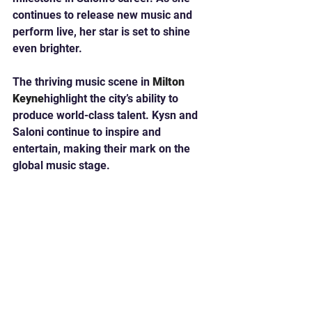
continues to release new music and 
perform live, her star is set to shine 
even brighter.
The thriving music scene in 
Milton 
Keyne
highlight the city’s ability to 
produce world-class talent. Kysn and 
Saloni continue to inspire and 
entertain, making their mark on the 
global music stage.