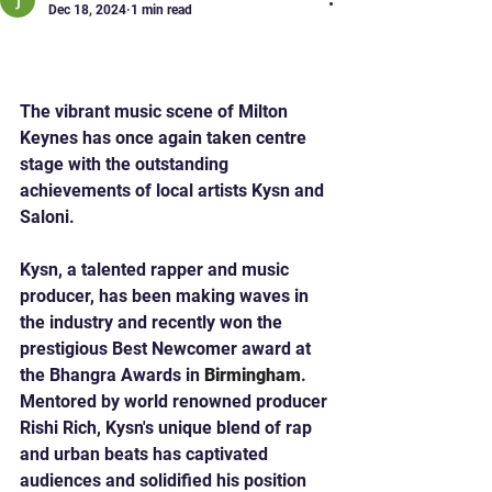
Dec 18, 2024
1 min read
Milton Keynes Singers Win
at Bhangra Awards!
The vibrant music scene of Milton 
Keynes has once again taken centre 
stage with the outstanding 
achievements of local artists Kysn and 
Saloni.
Kysn, a talented rapper and music 
producer, has been making waves in 
the industry and recently won the 
prestigious Best Newcomer award at 
the Bhangra Awards in 
Birmingham
.
Mentored by world renowned producer 
Rishi Rich, Kysn's unique blend of rap 
and urban beats has captivated 
audiences and solidified his position 