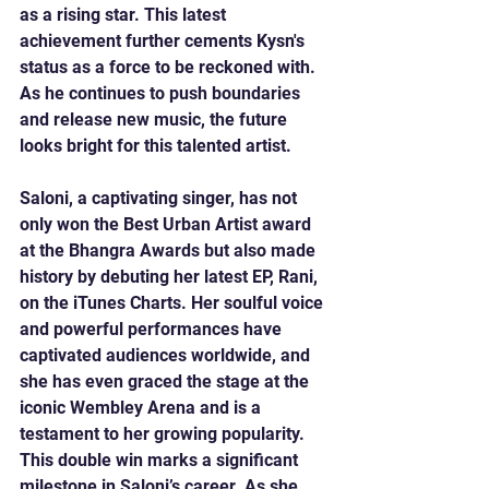
as a rising star. This latest 
achievement further cements Kysn's 
status as a force to be reckoned with. 
As he continues to push boundaries 
and release new music, the future 
looks bright for this talented artist.
Saloni, a captivating singer, has not 
only won the Best Urban Artist award 
at the Bhangra Awards but also made 
history by debuting her latest EP, Rani, 
on the iTunes Charts. Her soulful voice 
and powerful performances have 
captivated audiences worldwide, and 
she has even graced the stage at the 
iconic Wembley Arena and is a 
testament to her growing popularity. 
This double win marks a significant 
milestone in Saloni’s career. As she 