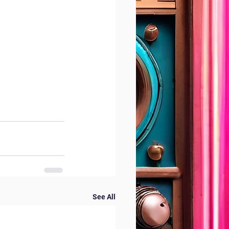
See All