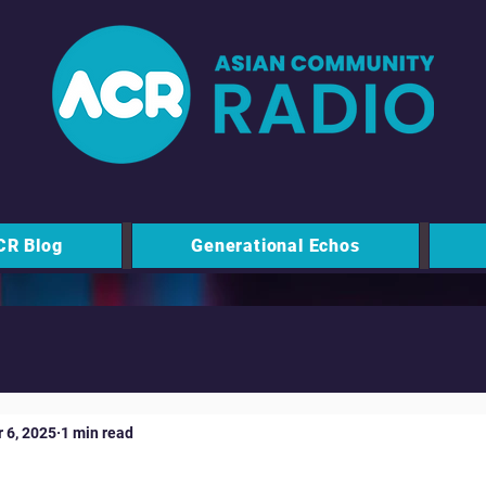
CR Blog
Generational Echos
 6, 2025
1 min read
nity Foundation - Vital