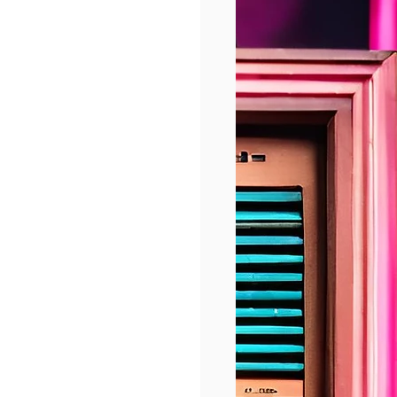
shaping life in 
, 
llustrate the 