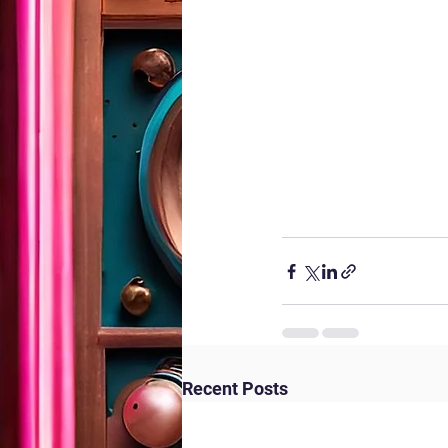
Recent Posts