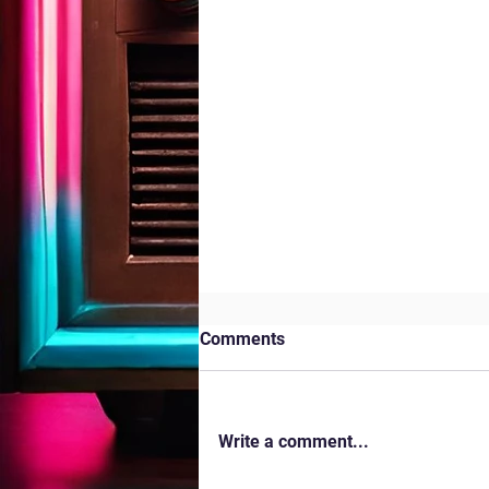
Comments
Kites in the Park
Write a comment...