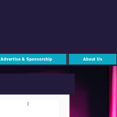
Advertise & Sponsorship
About Us
 Signs