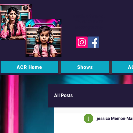
Studio WhatsApp
07450 623 073
Messages only
ACR Home
Shows
A
All Posts
jessica Memon
Mar
MK Commu