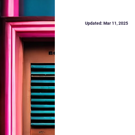
MK 2025
Updated:
Mar 11, 2025
Vital Signs MK 2025 
Today, we launch our 
Milton Keynes.
From the cost-of-liv
#VitalSignsMK
 brin
real lived experience 
Join the conversatio
:
https://mkcommunit