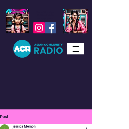
Studio WhatsApp
07450 623 073
Messages only
Post
jessica Memon