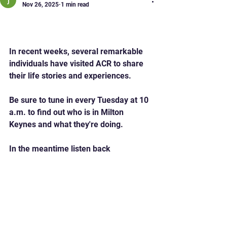
Nov 26, 2025
1 min read
Who's Who in Milton
Keynes
In recent weeks, several remarkable 
individuals have visited ACR to share 
their life stories and experiences.
Be sure to tune in every Tuesday at 10 
a.m. to find out who is in Milton 
Keynes and what they're doing.
In the meantime listen back