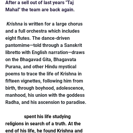
After a sell out of last years "Taj 
Mahal" the team are back again.
Krishna
 is written for a large chorus 
and a full orchestra which includes 
eight flutes. The dance-driven 
pantomime—told through a Sanskrit 
libretto with English narration—draws 
on the Bhagavad Gita, Bhagavata 
Purana, and other Hindu mystical 
poems to trace the life of Krishna in 
fifteen vignettes, following him from 
birth, through boyhood, adolescence, 
manhood, his union with the goddess 
Radha, and his ascension to paradise.
Tavener
 spent his life studying 
religions in search of a truth. At the 
end of his life, he found Krishna and 