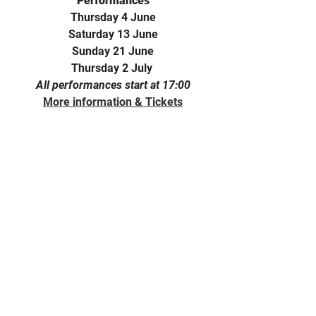
Performances
Thursday 4 June
Saturday 13 June
Sunday 21 June
Thursday 2 July 
All performances start at 17:00
More information & Tickets