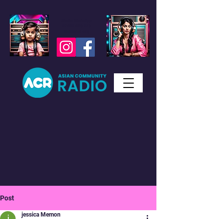
Studio WhatsApp
07450 623 073
Messages only
Post
jessica Memon