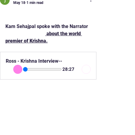
May 18
1 min read
World Premier "Krishna"
Kam Sehajpal spoke with the Narrator 
ROSS RAMGOBIN
 about the world 
premier of Krishna.
Ross - Krishna Interview--
28:27