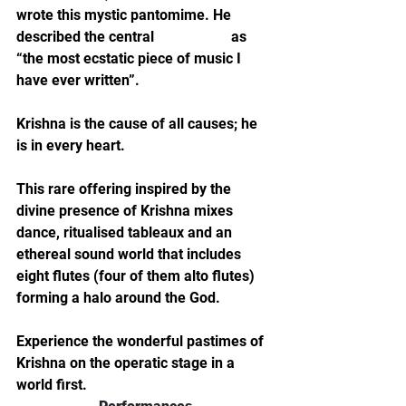
wrote this mystic pantomime. He 
described the central 
love scene
 as 
“the most ecstatic piece of music I 
have ever written”.
Krishna is the cause of all causes; he 
is in every heart.
This rare offering inspired by the 
divine presence of Krishna mixes 
dance, ritualised tableaux and an 
ethereal sound world that includes 
eight flutes (four of them alto flutes) 
forming a halo around the God.
Experience the wonderful pastimes of 
Krishna on the operatic stage in a 
world first.