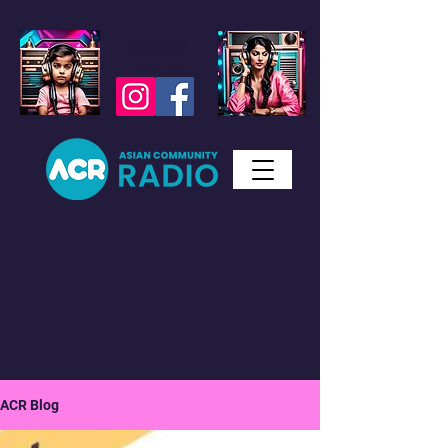
Studio WhatsApp
07450 623 073
Messages only
ACR Blog