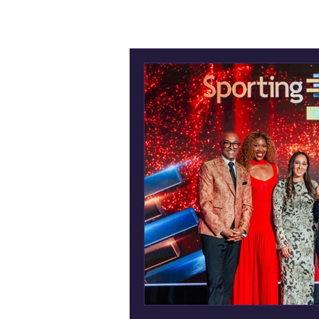
All Posts