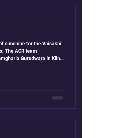
f sunshine for the Vaisakhi
es. The ACR team
amgharia Gurudwara in Kiln
s of Vaisakhi. In 2026,
pril 14th and is one of the
he Sikh calendar,
hment of the Khalsa
bind Singh.
faith, community service