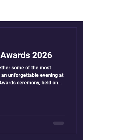
s Awards 2026
ether some of the most
or an unforgettable evening at
s Awards ceremony, held on
e Royal Lancaster Hotel in
e of attending the awards
ninth year, the awards unite
tions, and partners from
e to honour those driving
race equality a