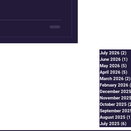
f the migration by the Prophet
ing be upon him (PBUH)
wing lessons in the context
tance of living harmoniously,
uild a cohesive
July 2026
(2)
2 
June 2026
(1)
1
May 2026
(5)
5 
April 2026
(5)
5
March 2026
(2)
February 2026
December 202
November 202
October 2025
(
September 202
August 2025
(1
July 2025
(6)
6 