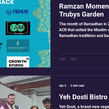
Ramzan Moment
Trubys Garden
The month of Ramadhan in 2
ACR that united the Muslim 
Ramadhan traditions and ba
shows were produced and ai
topics related to education, 
show was sponsored and off
the fasting community. We ex
exceptional presenters who t
elegance and assurance. Our
amazing
Apr 2
2 min read
Yeh Dosti Bistr
Yeh Dosti, a brand-new veget