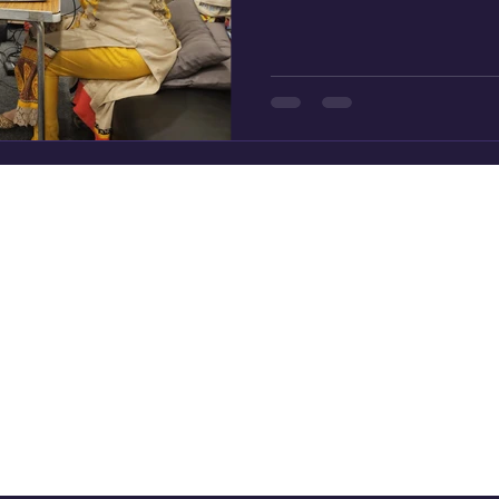
and tell the parallel story o
Muhammad peace and bless
from Makkah to Madinah dra
of the present and the impor
working to strengthen and b