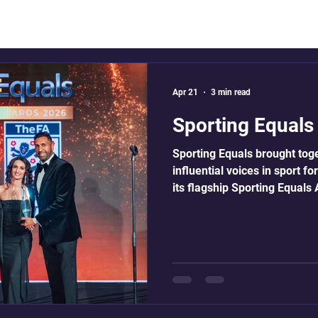
Apr 21
3 min read
Sporting Equal
Sporting Equals brought tog
influential voices in sport f
its flagship Sporting Equal
Saturday 18 April 2026 at th
London. ACR had the pleasur
for the 4th year. Now in its 
leaders, community organisa
across the sporting landscap
real and lasting progress in 