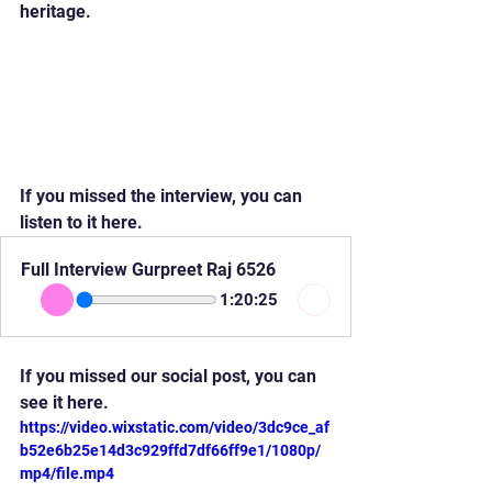
heritage.
If you missed the interview, you can 
listen to it here.
Full Interview Gurpreet Raj 6526
1:20:25
If you missed our social post, you can 
see it here.
https://video.wixstatic.com/video/3dc9ce_af
b52e6b25e14d3c929ffd7df66ff9e1/1080p/
mp4/file.mp4