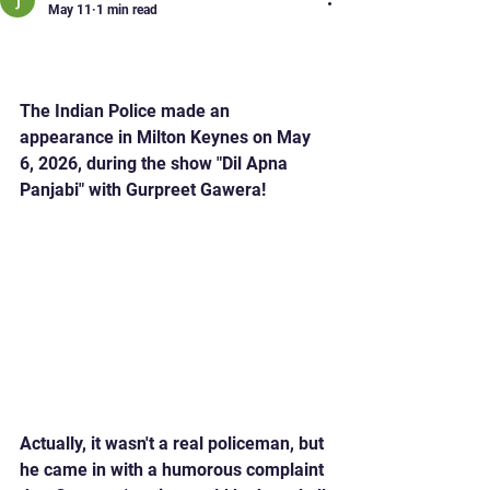
May 11
1 min read
Thandedar Raj in the
Studio with Gurpreet!
The Indian Police made an 
appearance in Milton Keynes on May 
6, 2026, during the show "Dil Apna 
Panjabi" with Gurpreet Gawera!
Actually, it wasn't a real policeman, but 
he came in with a humorous complaint 