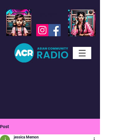
Studio WhatsApp
07450 623 073
Messages only
Post
jessica Memon