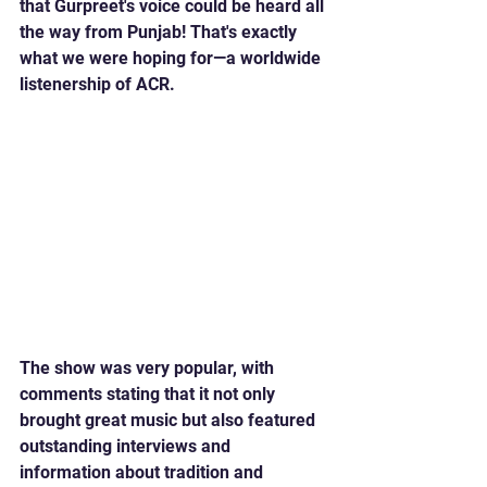
that Gurpreet's voice could be heard all 
the way from Punjab! That's exactly 
what we were hoping for—a worldwide 
listenership of ACR.
The show was very popular, with 
comments stating that it not only 
brought great music but also featured 
outstanding interviews and 
information about tradition and 